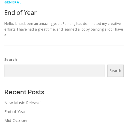
GENERAL
End of Year
Hello. It has been an amazing year. Painting has dominated my creative
efforts. I have had a great time, and learned a lot by painting a lot. I have
a …
Search
Search
Recent Posts
New Music Release!
End of Year
Mid-October