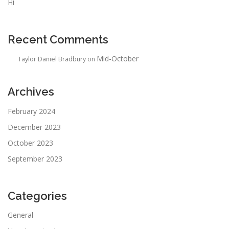
Hi
Recent Comments
Mid-October
Taylor Daniel Bradbury
on
Archives
February 2024
December 2023
October 2023
September 2023
Categories
General