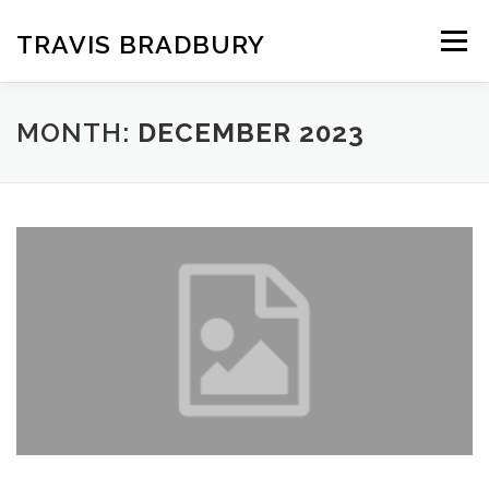
Skip
to
TRAVIS BRADBURY
Menu
content
MONTH:
DECEMBER 2023